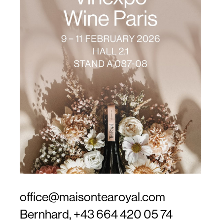
office@maisontearoyal.com
Bernhard,
+43 664 420 05 74