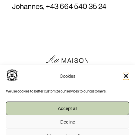
Johannes,
+43 664 540 35 24
Cookies
We use cookies to better customize our services to our customers.
Accept all
Press
Imprint
Decline
Terms, Conditions & Privacy Policy