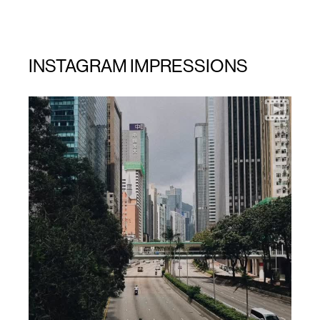
INSTAGRAM IMPRESSIONS