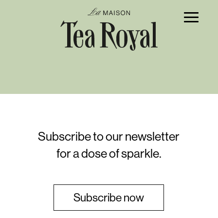
Subscribe to our newsletter
for a dose of sparkle.
Subscribe now