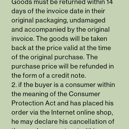
Goods must be returned within 14
days of the invoice date in their
original packaging, undamaged
and accompanied by the original
invoice. The goods will be taken
back at the price valid at the time
of the original purchase. The
purchase price will be refunded in
the form of a credit note.
2. if the buyer is a consumer within
the meaning of the Consumer
Protection Act and has placed his
order via the Internet online shop,
he may declare his cancellation of