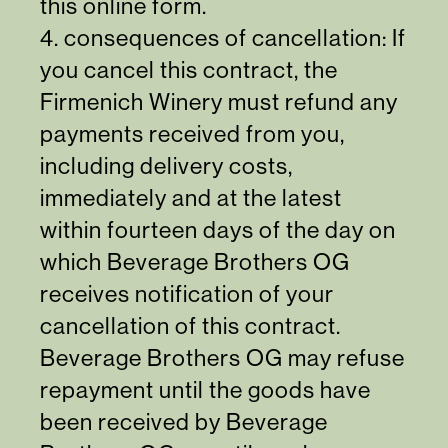
this online form
.
4. consequences of cancellation: If
you cancel this contract, the
Firmenich Winery must refund any
payments received from you,
including delivery costs,
immediately and at the latest
within fourteen days of the day on
which Beverage Brothers OG
receives notification of your
cancellation of this contract.
Beverage Brothers OG may refuse
repayment until the goods have
been received by Beverage