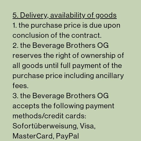
5. Delivery, availability of goods
1. the purchase price is due upon
conclusion of the contract.
2. the Beverage Brothers OG
reserves the right of ownership of
all goods until full payment of the
purchase price including ancillary
fees.
3. the Beverage Brothers OG
accepts the following payment
methods/credit cards:
Sofortüberweisung, Visa,
MasterCard, PayPal