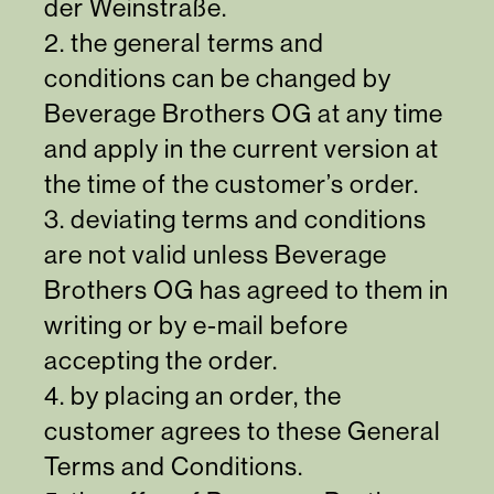
der Weinstraße.
2. the general terms and
conditions can be changed by
Beverage Brothers OG at any time
and apply in the current version at
the time of the customer’s order.
3. deviating terms and conditions
are not valid unless Beverage
Brothers OG has agreed to them in
writing or by e-mail before
accepting the order.
4. by placing an order, the
customer agrees to these General
Terms and Conditions.