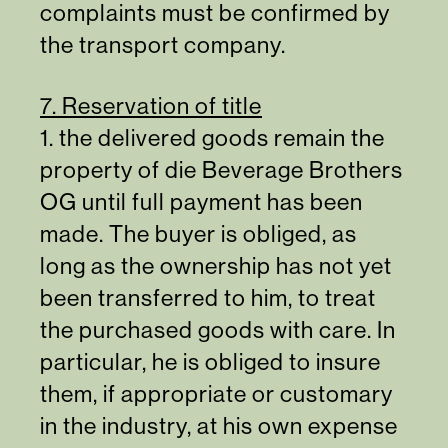
complaints must be confirmed by
the transport company.
7. Reservation of title
1. the delivered goods remain the
property of die Beverage Brothers
OG until full payment has been
made. The buyer is obliged, as
long as the ownership has not yet
been transferred to him, to treat
the purchased goods with care. In
particular, he is obliged to insure
them, if appropriate or customary
in the industry, at his own expense