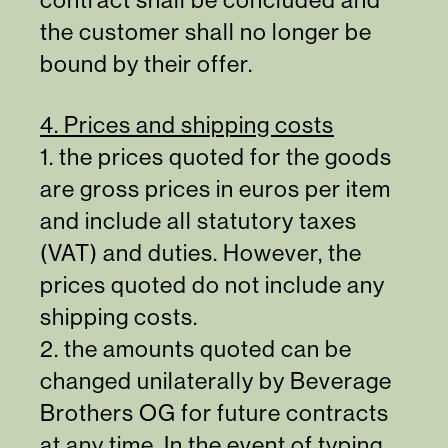
the customer shall no longer be
bound by their offer.
4. Prices and shipping costs
1. the prices quoted for the goods
are gross prices in euros per item
and include all statutory taxes
(VAT) and duties. However, the
prices quoted do not include any
shipping costs.
2. the amounts quoted can be
changed unilaterally by Beverage
Brothers OG for future contracts
at any time. In the event of typing,