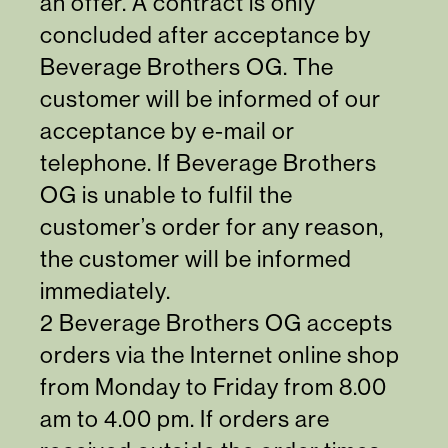
an offer. A contract is only
concluded after acceptance by
Beverage Brothers OG. The
customer will be informed of our
acceptance by e-mail or
telephone. If Beverage Brothers
OG is unable to fulfil the
customer’s order for any reason,
the customer will be informed
immediately.
2 Beverage Brothers OG accepts
orders via the Internet online shop
from Monday to Friday from 8.00
am to 4.00 pm. If orders are