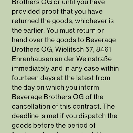
Brothers OG or until you have
provided proof that you have
returned the goods, whichever is
the earlier. You must return or
hand over the goods to Beverage
Brothers OG, Wielitsch 57, 8461
Ehrenhausen an der Weinstraße
immediately and in any case within
fourteen days at the latest from
the day on which you inform
Beverage Brothers OG of the
cancellation of this contract. The
deadline is met if you dispatch the
goods before the period of