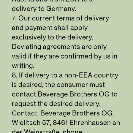
delivery to Germany.
7. Our current terms of delivery
and payment shall apply
exclusively to the delivery.
Deviating agreements are only
valid if they are confirmed by us in
writing.
8. If delivery to a non-EEA country
is desired, the consumer must
contact Beverage Brothers OG to
request the desired delivery.
Contact: Beverage Brothers OG,
Wielitsch 57, 8461 Ehrenhausen an
der Weinstraße, phone: