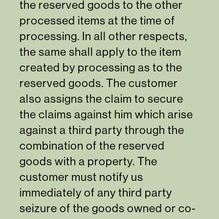
the reserved goods to the other
processed items at the time of
processing. In all other respects,
the same shall apply to the item
created by processing as to the
reserved goods. The customer
also assigns the claim to secure
the claims against him which arise
against a third party through the
combination of the reserved
goods with a property. The
customer must notify us
immediately of any third party
seizure of the goods owned or co-