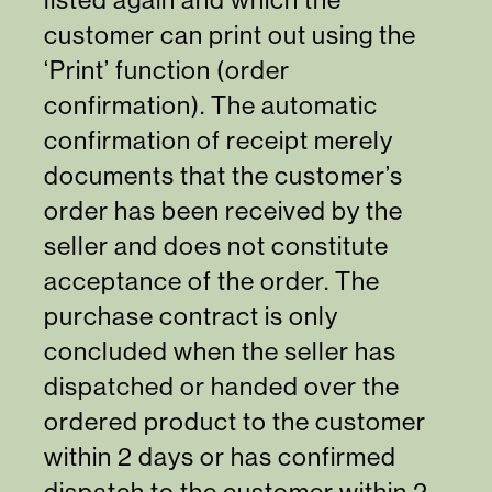
customer can print out using the
‘Print’ function (order
confirmation). The automatic
confirmation of receipt merely
documents that the customer’s
order has been received by the
seller and does not constitute
acceptance of the order. The
purchase contract is only
concluded when the seller has
dispatched or handed over the
ordered product to the customer
within 2 days or has confirmed
dispatch to the customer within 2