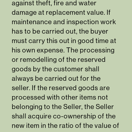
against theft, fire and water
damage at replacement value. If
maintenance and inspection work
has to be carried out, the buyer
must carry this out in good time at
his own expense. The processing
or remodelling of the reserved
goods by the customer shall
always be carried out for the
seller. If the reserved goods are
processed with other items not
belonging to the Seller, the Seller
shall acquire co-ownership of the
new item in the ratio of the value of