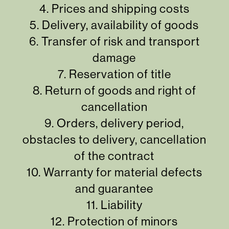
4.
Prices and shipping costs
5.
Delivery, availability of goods
6.
Transfer of risk and transport
damage
7.
Reservation of title
8.
Return of goods and right of
cancellation
9.
Orders, delivery period,
obstacles to delivery, cancellation
of the contract
10.
Warranty for material defects
and guarantee
11.
Liability
12.
Protection of minors