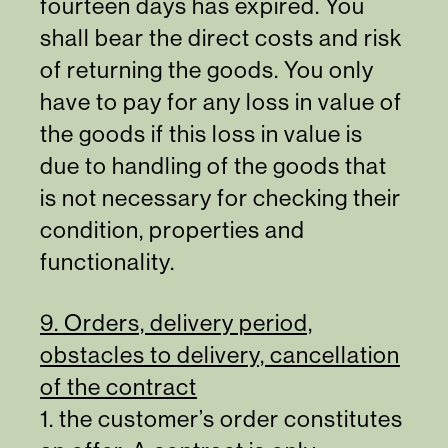
fourteen days has expired. You
shall bear the direct costs and risk
of returning the goods. You only
have to pay for any loss in value of
the goods if this loss in value is
due to handling of the goods that
is not necessary for checking their
condition, properties and
functionality.
9. Orders, delivery period,
obstacles to delivery, cancellation
of the contract
1. the customer’s order constitutes