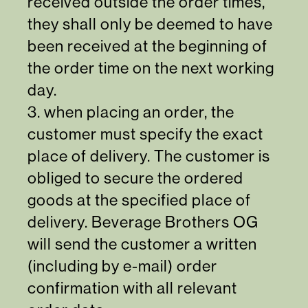
received outside the order times,
they shall only be deemed to have
been received at the beginning of
the order time on the next working
day.
3. when placing an order, the
customer must specify the exact
place of delivery. The customer is
obliged to secure the ordered
goods at the specified place of
delivery. Beverage Brothers OG
will send the customer a written
(including by e-mail) order
confirmation with all relevant