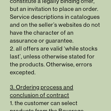
constitute a legally binding offer,
but an invitation to place an order.
Service descriptions in catalogues
and on the seller’s websites do not
have the character of an
assurance or guarantee.
2. all offers are valid ‘while stocks
last’, unless otherwise stated for
the products. Otherwise, errors
excepted.
3. Ordering process and
conclusion of contract
1. the customer can select
products from the Beverage