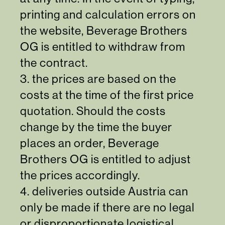
printing and calculation errors on
the website, Beverage Brothers
OG is entitled to withdraw from
the contract.
3. the prices are based on the
costs at the time of the first price
quotation. Should the costs
change by the time the buyer
places an order, Beverage
Brothers OG is entitled to adjust
the prices accordingly.
4. deliveries outside Austria can
only be made if there are no legal
or disproportionate logistical