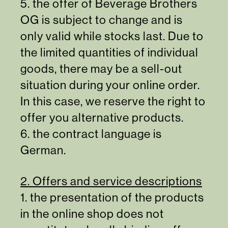
5. the offer of Beverage Brothers
OG is subject to change and is
only valid while stocks last. Due to
the limited quantities of individual
goods, there may be a sell-out
situation during your online order.
In this case, we reserve the right to
offer you alternative products.
6. the contract language is
German.
2. Offers and service descriptions
1. the presentation of the products
in the online shop does not