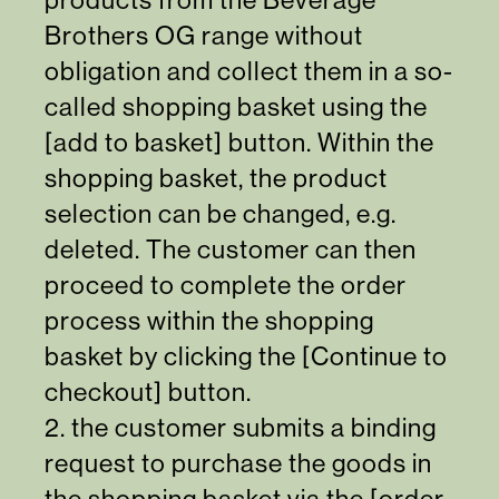
Brothers OG range without
obligation and collect them in a so-
called shopping basket using the
[add to basket] button. Within the
shopping basket, the product
selection can be changed, e.g.
deleted. The customer can then
proceed to complete the order
process within the shopping
basket by clicking the [Continue to
checkout] button.
2. the customer submits a binding
request to purchase the goods in
the shopping basket via the [order