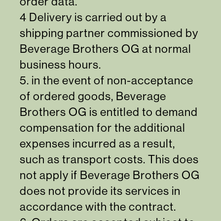
order data.
4 Delivery is carried out by a
shipping partner commissioned by
Beverage Brothers OG at normal
business hours.
5. in the event of non-acceptance
of ordered goods, Beverage
Brothers OG is entitled to demand
compensation for the additional
expenses incurred as a result,
such as transport costs. This does
not apply if Beverage Brothers OG
does not provide its services in
accordance with the contract.