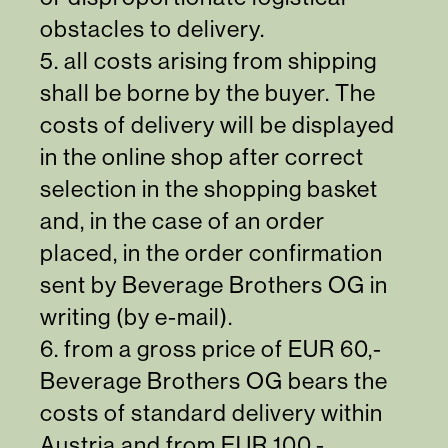
obstacles to delivery.
5. all costs arising from shipping
shall be borne by the buyer. The
costs of delivery will be displayed
in the online shop after correct
selection in the shopping basket
and, in the case of an order
placed, in the order confirmation
sent by Beverage Brothers OG in
writing (by e-mail).
6. from a gross price of EUR 60,-
Beverage Brothers OG bears the
costs of standard delivery within
Austria and from EUR 100,-