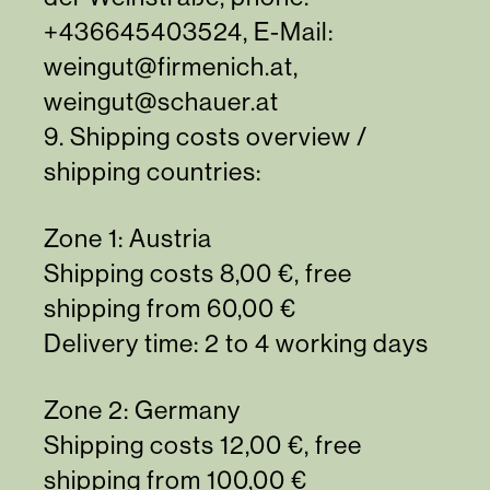
+436645403524
, E-Mail:
weingut@firmenich.at
,
weingut@schauer.at
9. Shipping costs overview /
shipping countries:
Zone 1: Austria
Shipping costs 8,00 €, free
shipping from 60,00 €
Delivery time: 2 to 4 working days
Zone 2: Germany
Shipping costs 12,00 €, free
shipping from 100,00 €