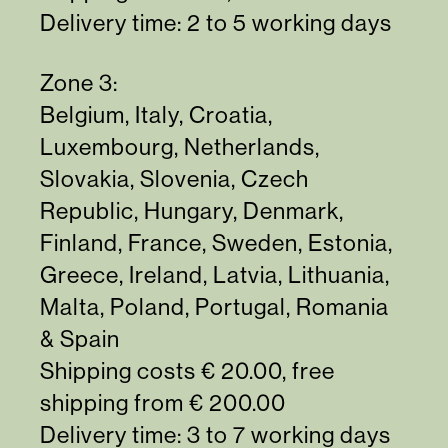
Delivery time: 2 to 5 working days
Zone 3:
Belgium, Italy, Croatia,
Luxembourg, Netherlands,
Slovakia, Slovenia, Czech
Republic, Hungary, Denmark,
Finland, France, Sweden, Estonia,
Greece, Ireland, Latvia, Lithuania,
Malta, Poland, Portugal, Romania
& Spain
Shipping costs € 20.00, free
shipping from € 200.00
Delivery time: 3 to 7 working days