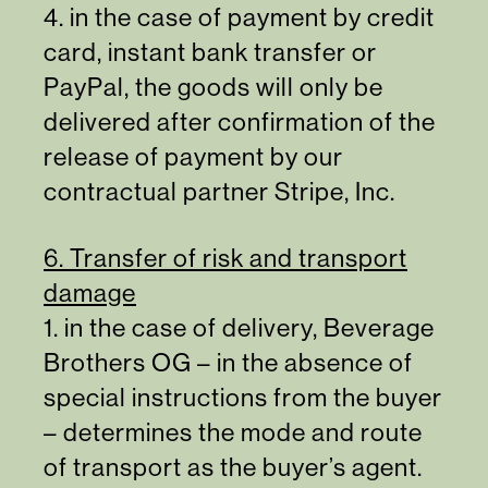
4. in the case of payment by credit
card, instant bank transfer or
PayPal, the goods will only be
delivered after confirmation of the
release of payment by our
contractual partner Stripe, Inc.
6. Transfer of risk and transport
damage
1. in the case of delivery, Beverage
Brothers OG – in the absence of
special instructions from the buyer
– determines the mode and route
of transport as the buyer’s agent.