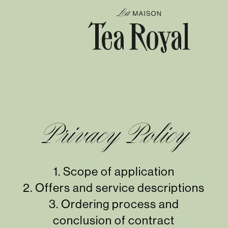
Privacy Policy
1.
Scope of application
2.
Offers and service descriptions
3.
Ordering process and
conclusion of contract