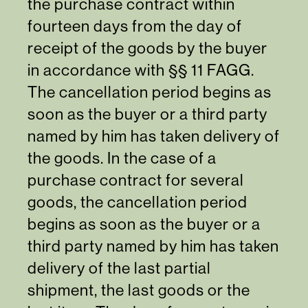
the purchase contract within
fourteen days from the day of
receipt of the goods by the buyer
in accordance with §§ 11 FAGG.
The cancellation period begins as
soon as the buyer or a third party
named by him has taken delivery of
the goods. In the case of a
purchase contract for several
goods, the cancellation period
begins as soon as the buyer or a
third party named by him has taken
delivery of the last partial
shipment, the last goods or the