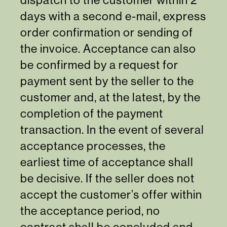
days with a second e-mail, express
order confirmation or sending of
the invoice. Acceptance can also
be confirmed by a request for
payment sent by the seller to the
customer and, at the latest, by the
completion of the payment
transaction. In the event of several
acceptance processes, the
earliest time of acceptance shall
be decisive. If the seller does not
accept the customer’s offer within
the acceptance period, no
contract shall be concluded and