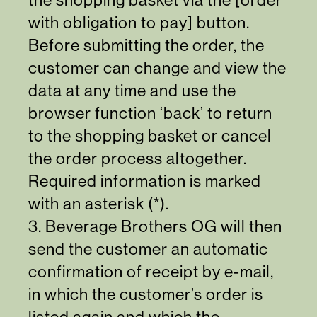
with obligation to pay] button.
Before submitting the order, the
customer can change and view the
data at any time and use the
browser function ‘back’ to return
to the shopping basket or cancel
the order process altogether.
Required information is marked
with an asterisk (*).
3. Beverage Brothers OG will then
send the customer an automatic
confirmation of receipt by e-mail,
in which the customer’s order is
listed again and which the