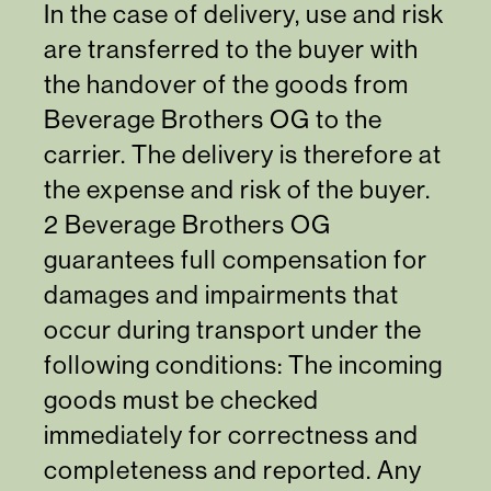
In the case of delivery, use and risk
are transferred to the buyer with
the handover of the goods from
Beverage Brothers OG to the
carrier. The delivery is therefore at
the expense and risk of the buyer.
2 Beverage Brothers OG
guarantees full compensation for
damages and impairments that
occur during transport under the
following conditions: The incoming
goods must be checked
immediately for correctness and
completeness and reported. Any