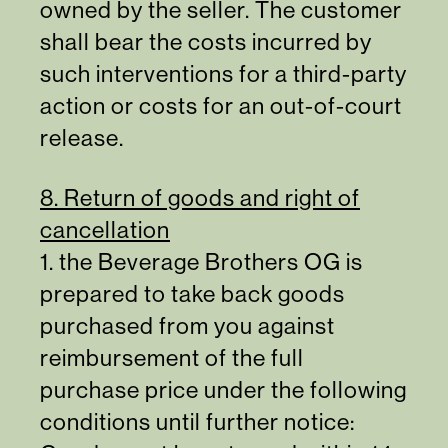
owned by the seller. The customer
shall bear the costs incurred by
such interventions for a third-party
action or costs for an out-of-court
release.
8. Return of goods and right of
cancellation
1. the Beverage Brothers OG is
prepared to take back goods
purchased from you against
reimbursement of the full
purchase price under the following
conditions until further notice: