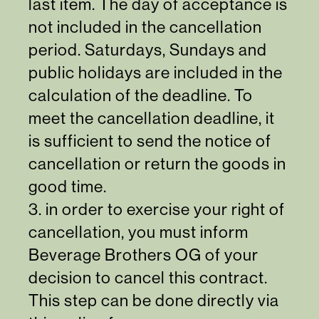
last item. The day of acceptance is
not included in the cancellation
period. Saturdays, Sundays and
public holidays are included in the
calculation of the deadline. To
meet the cancellation deadline, it
is sufficient to send the notice of
cancellation or return the goods in
good time.
3. in order to exercise your right of
cancellation, you must inform
Beverage Brothers OG of your
decision to cancel this contract.
This step can be done
directly via