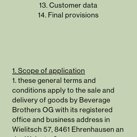
13.
Customer data
14.
Final provisions
1. Scope of application
1. these general terms and
conditions apply to the sale and
delivery of goods by Beverage
Brothers OG with its registered
office and business address in
Wielitsch 57, 8461 Ehrenhausen an