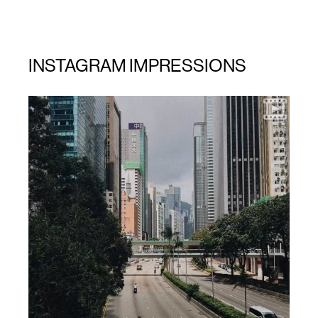
INSTAGRAM IMPRESSIONS