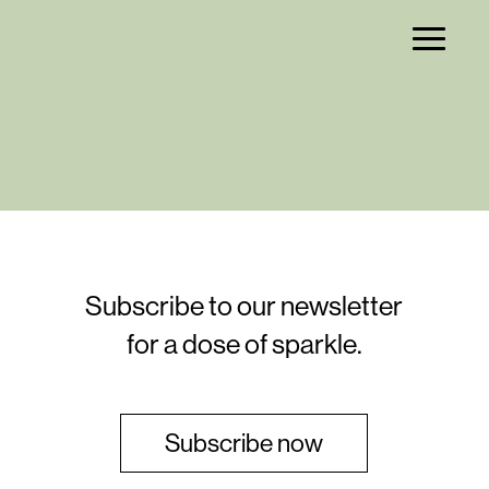
Subscribe to our newsletter
for a dose of sparkle.
Subscribe now