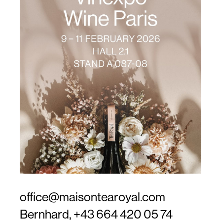
office@maisontearoyal.com
Bernhard,
+43 664 420 05 74