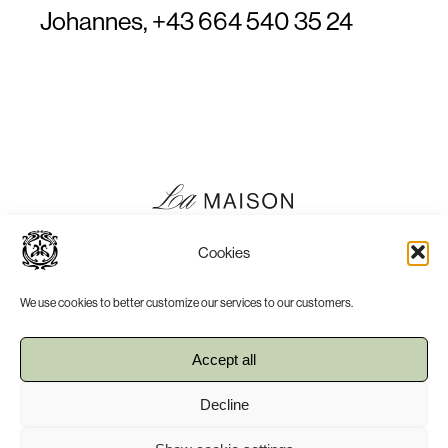
Johannes,
+43 664 540 35 24
Cookies
We use cookies to better customize our services to our customers.
Accept all
Press
Imprint
Decline
Terms, Conditions & Privacy Policy